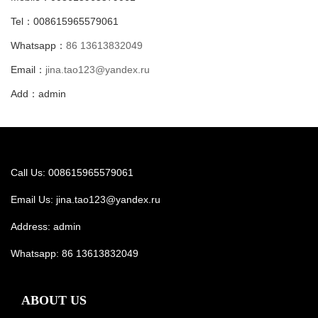
Tel：008615965579061
Whatsapp：
86 13613832049
Email：
jina.tao123@yandex.ru
Add：admin
Call Us: 008615965579061
Email Us:
jina.tao123@yandex.ru
Address: admin
Whatsapp:
86 13613832049
ABOUT US