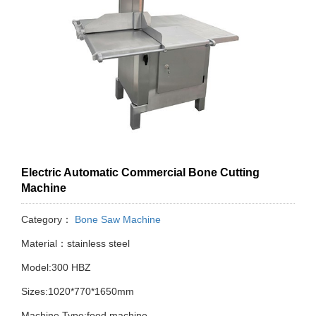
Electric Automatic Commercial Bone Cutting
Machine
Category：
Bone Saw Machine
Material：stainless steel
Model:300 HBZ
Sizes:1020*770*1650mm
Machine Type:food machine