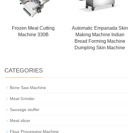
Frozen Meat Cutting
Automatic Empanada Skin
Machine 330B
Making Machine Indian
Bread Forming Machine
Dumpling Skin Machine
CATEGORIES
Bone Saw Machine
Meat Grinder
Sausage stuffer
Meat slicer
Flour Processing Machine