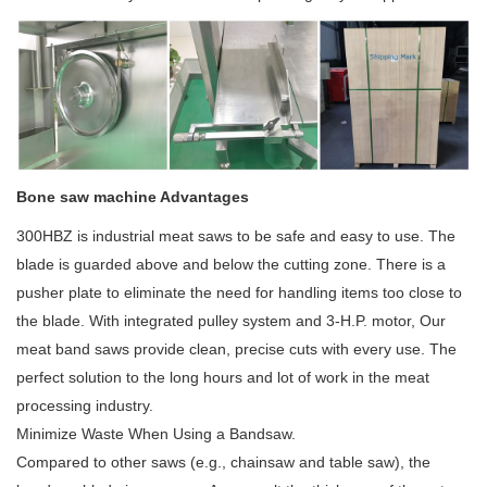
Bone saw machine Advantages
300HBZ is industrial meat saws to be safe and easy to use. The
blade is guarded above and below the cutting zone. There is a
pusher plate to eliminate the need for handling items too close to
the blade. With integrated pulley system and 3-H.P. motor, Our
meat band saws provide clean, precise cuts with every use. The
perfect solution to the long hours and lot of work in the meat
processing industry.
Minimize Waste When Using a Bandsaw.
Compared to other saws (e.g., chainsaw and table saw), the