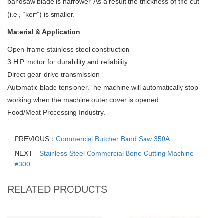
bandsaw blade is narrower. As a result the thickness of the cut
(i.e., “kerf”) is smaller.
Material & Application
Open-frame stainless steel construction
3 H.P. motor for durability and reliability
Direct gear-drive transmission
Automatic blade tensioner.The machine will automatically stop
working when the machine outer cover is opened.
Food/Meat Processing Industry.
PREVIOUS：
Commercial Butcher Band Saw 350A
NEXT：
Stainless Steel Commercial Bone Cutting Machine
#300
RELATED PRODUCTS