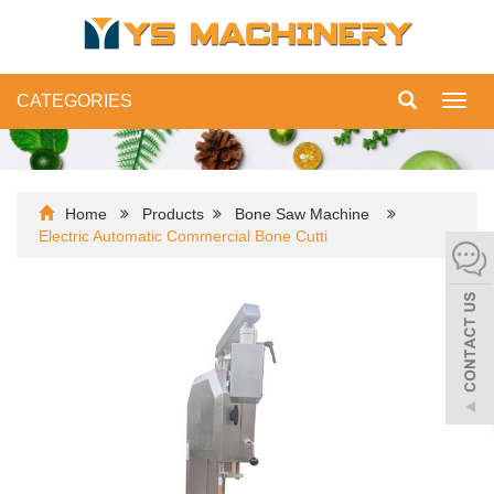
CATEGORIES
Toggl
navig
Home
Products
Bone Saw Machine
Electric Automatic Commercial Bone Cutti