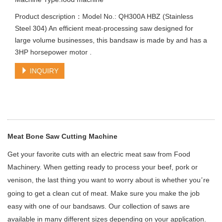
Product description：Model No.: QH300A HBZ (Stainless
Steel 304) An efficient meat-processing saw designed for
large volume businesses, this bandsaw is made by and has a
3HP horsepower motor .
INQUIRY
Meat Bone Saw Cutting Machine
Get your favorite cuts with an electric meat saw from Food
Machinery. When getting ready to process your beef, pork or
venison, the last thing you want to worry about is whether you
re
’
going to get a clean cut of meat. Make sure you make the job
easy with one of our bandsaws. Our collection of saws are
available in many different sizes depending on your application.