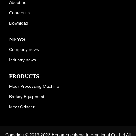
About us
Contact us
Download
NEWS
Company news
Industry news
PRODUCTS
Flour Processing Machine
Barkey Equipment
Meat Grinder
Copyright © 2013-2022 Henan Yuesheng International Co.,Ltd All