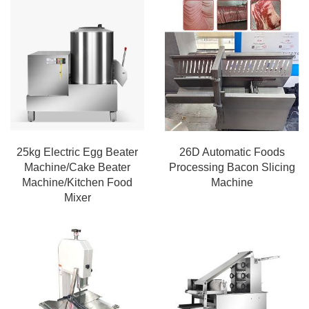
25kg Electric Egg Beater
26D Automatic Foods
Machine/Cake Beater
Processing Bacon Slicing
Machine/Kitchen Food
Machine
Mixer