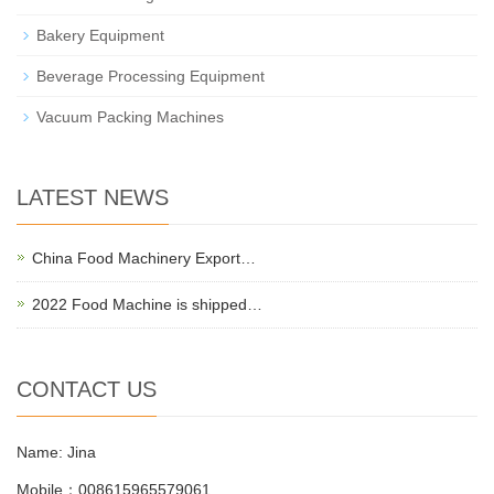
Bakery Equipment
Beverage Processing Equipment
Vacuum Packing Machines
LATEST NEWS
China Food Machinery Export…
2022 Food Machine is shipped…
CONTACT US
Name: Jina
Mobile：008615965579061