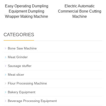
Easy Operating Dumpling
Electric Automatic
Equipment Dumpling
Commercial Bone Cutting
Wrapper Making Machine
Machine
CATEGORIES
Bone Saw Machine
Meat Grinder
Sausage stuffer
Meat slicer
Flour Processing Machine
Bakery Equipment
Beverage Processing Equipment