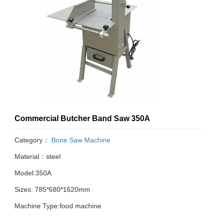
Commercial Butcher Band Saw 350A
Category：
Bone Saw Machine
Material：steel
Model:350A
Sizes: 785*680*1620mm
Machine Type:food machine