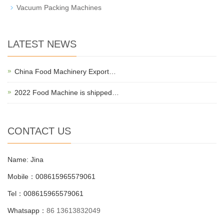
Vacuum Packing Machines
LATEST NEWS
China Food Machinery Export…
2022 Food Machine is shipped…
CONTACT US
Name: Jina
Mobile：008615965579061
Tel：008615965579061
Whatsapp：
86 13613832049