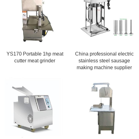
YS170 Portable 1hp meat
China professional electric
cutter meat grinder
stainless steel sausage
making machine supplier