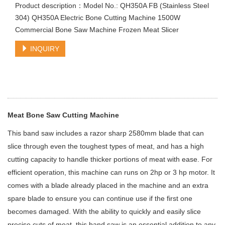
Product description：Model No.: QH350A FB (Stainless Steel
304) QH350A Electric Bone Cutting Machine 1500W
Commercial Bone Saw Machine Frozen Meat Slicer
INQUIRY
Meat Bone Saw Cutting Machine
This band saw includes a razor sharp 2580mm blade that can
slice through even the toughest types of meat, and has a high
cutting capacity to handle thicker portions of meat with ease. For
efficient operation, this machine can runs on 2hp or 3 hp motor. It
comes with a blade already placed in the machine and an extra
spare blade to ensure you can continue use if the first one
becomes damaged. With the ability to quickly and easily slice
precise cuts of meat, this band saw is an essential addition to any