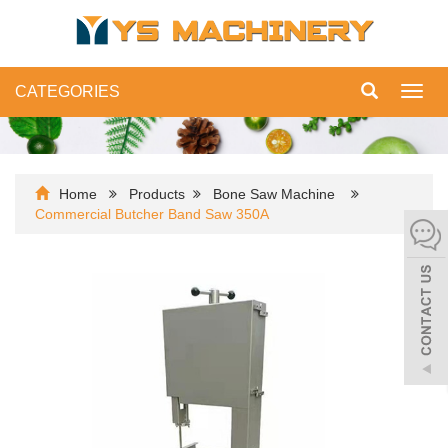
CATEGORIES
Toggl
navig
Home
Products
Bone Saw Machine
Commercial Butcher Band Saw 350A