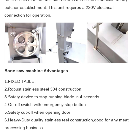
butcher establishment. This unit requires a 220V electrical
connection for operation.
Bone saw machine Advantages
1.FIXED TABLE .
2.Robust stainless steel 304 construction.
3.Safety device to stop running blade in 4 seconds
4.On-off switch with emergency stop button
5.Safety cut-off when opening door
6.Heavy-Duty quality stainless teel construction,good for any meat
processing business