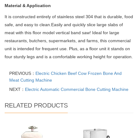
Material & Application
It is constructed entirely of stainless steel 304 that is durable, food
safe, and easy to clean.Easily and quickly slice large slabs of
meat with this floor model vertical band saw! Ideal for large
restaurants, butchers, supermarkets, and farms, this commercial
unit is intended for frequent use. Plus, as a floor unit it stands on
four sturdy legs and is a comfortable working height for operation.
PREVIOUS：
Electric Chicken Beef Cow Frozen Bone And
Meat Cutting Machine
NEXT：
Electric Automatic Commercial Bone Cutting Machine
RELATED PRODUCTS