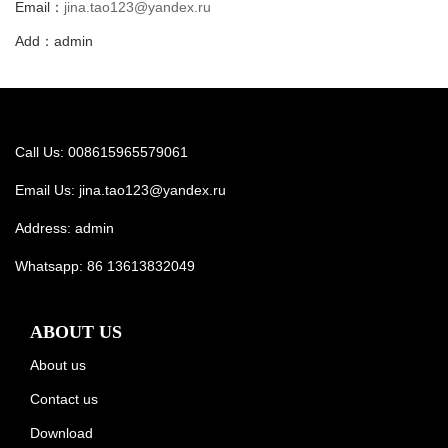
Email：
jina.tao123@yandex.ru
Add：admin
Call Us: 008615965579061
Email Us:
jina.tao123@yandex.ru
Address: admin
Whatsapp:
86 13613832049
ABOUT US
About us
Contact us
Download