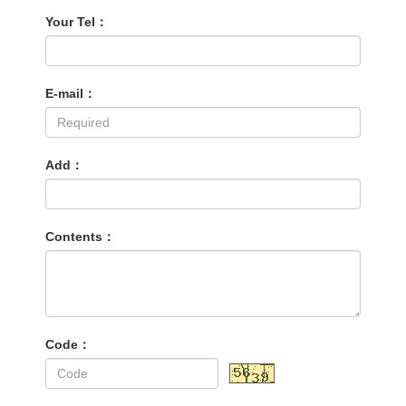
Your Tel：
E-mail：
Add：
Contents：
Code：