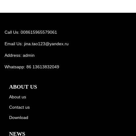
Call Us: 008615965579061
Email Us:
jina.tao123@yandex.ru
Address: admin
Whatsapp:
86 13613832049
ABOUT US
About us
Contact us
Download
NEWS