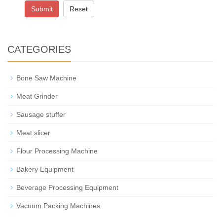
Submit
Reset
CATEGORIES
Bone Saw Machine
Meat Grinder
Sausage stuffer
Meat slicer
Flour Processing Machine
Bakery Equipment
Beverage Processing Equipment
Vacuum Packing Machines