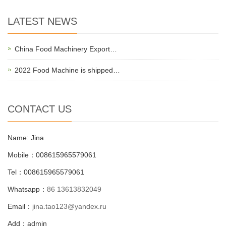
LATEST NEWS
China Food Machinery Export…
2022 Food Machine is shipped…
CONTACT US
Name: Jina
Mobile：008615965579061
Tel：008615965579061
Whatsapp：
86 13613832049
Email：
jina.tao123@yandex.ru
Add：admin