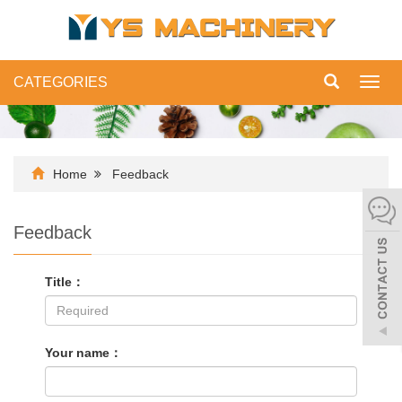
CATEGORIES
Toggl
navig
Home
Feedback
Feedback
Title：
Your name：