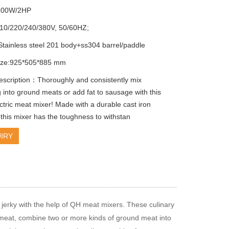
500W/2HP
110/220/240/380V, 50/60HZ;
 Stainless steel 201 body+ss304 barrel/paddle
size:925*505*885 mm
escription：Thoroughly and consistently mix
 into ground meats or add fat to sausage with this
ctric meat mixer! Made with a durable cast iron
 this mixer has the toughness to withstan
IRY
jerky with the help of QH meat mixers. These culinary
 meat, combine two or more kinds of ground meat into