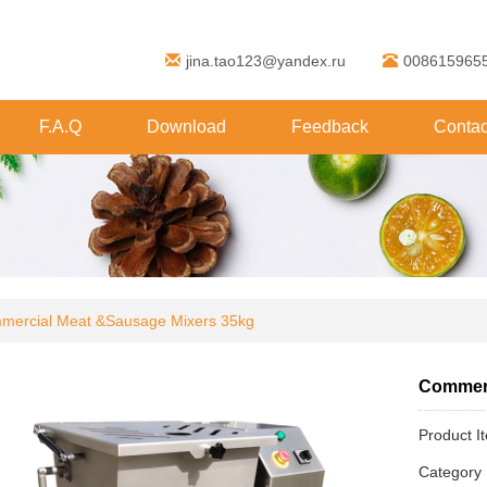
jina.tao123@yandex.ru
008615965
F.A.Q
Download
Feedback
Contac
mercial Meat &Sausage Mixers 35kg
Commerc
Product I
Categor