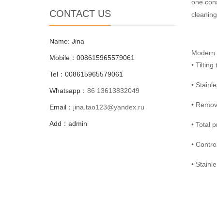
one cons
CONTACT US
cleaning
Name: Jina
Modern d
Mobile：008615965579061
• Tiltin
Tel：008615965579061
• Stainl
Whatsapp：
86 13613832049
• Remova
Email：
jina.tao123@yandex.ru
Add：admin
• Total 
• Contro
• Stainl