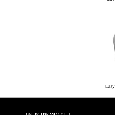
Easy 
Call Us: 008615965579061