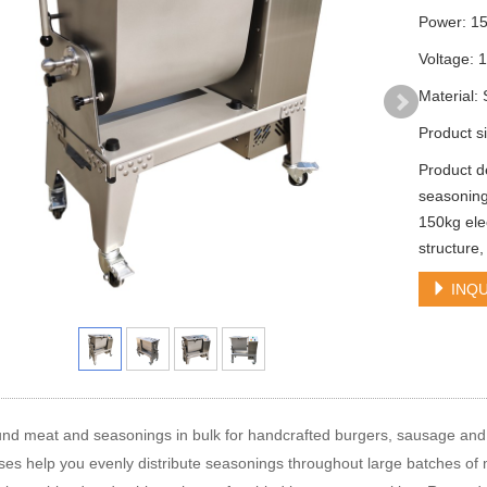
Power: 1
Voltage: 
Material:
Product 
Product d
seasoning
150kg ele
structure,
INQU
nd meat and seasonings in bulk for handcrafted burgers, sausage and 
es help you evenly distribute seasonings throughout large batches of