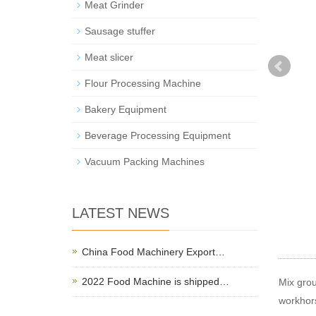
Meat Grinder
Sausage stuffer
Meat slicer
Flour Processing Machine
Bakery Equipment
Beverage Processing Equipment
Vacuum Packing Machines
LATEST NEWS
China Food Machinery Export…
2022 Food Machine is shipped…
Mix grou
workhors