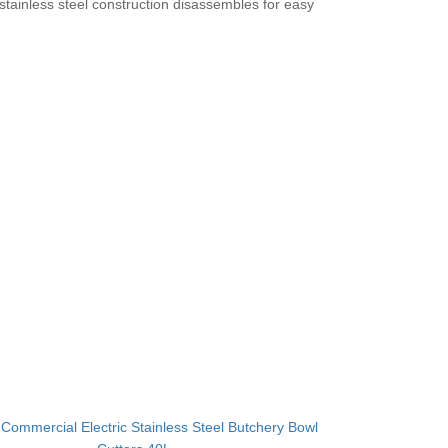
tainless steel construction disassembles for easy
：
Commercial Electric Stainless Steel Butchery Bowl