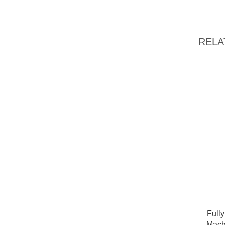
RELA
Full
Mach