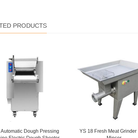
TED PRODUCTS
y Automatic Dough Pressing
YS 18 Fresh Meat Grinder
ine Electric Dough Sheeter
Mincer