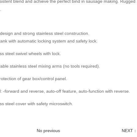
istent blend and achieve the perfect bind in sausage making. Rugged s
.
esign and strong stainless steel construction.
g tank with automatic locking system and safety lock.
ess steel swivel wheels with lock.
ble stainless steel mixing arms (no tools required).
protection of gear box/control panel.
l: -forward and reverse, auto-off feature, auto-function with reverse.
ess steel cover with safety microswitch.
No previous
NEXT