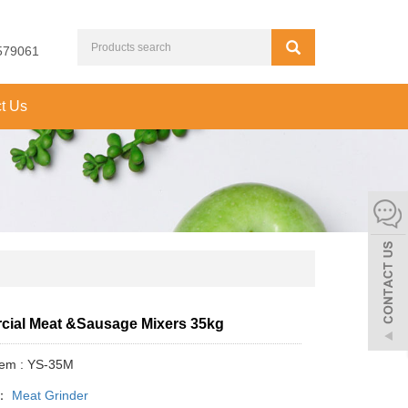
579061
t Us
ial Meat &Sausage Mixers 35kg
tem : YS-35M
y：
Meat Grinder