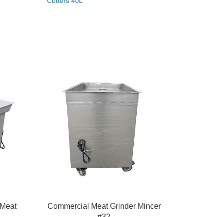
Cutters 40L
 Meat
Commercial Meat Grinder Mincer
#32