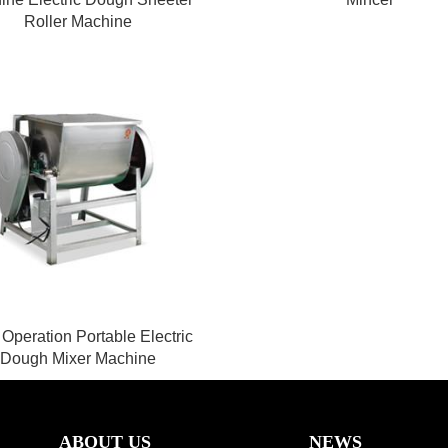
Roller Machine
Operation Portable Electric
Dough Mixer Machine
ABOUT US
NEWS