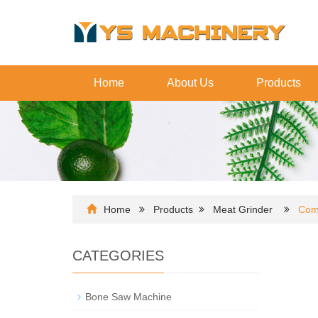
Home
About Us
Products
Home
Products
Meat Grinder
Com
CATEGORIES
Bone Saw Machine