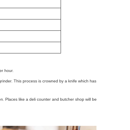
r hour.
 grinder. This process is crowned by a knife which has
n. Places like a deli counter and butcher shop will be