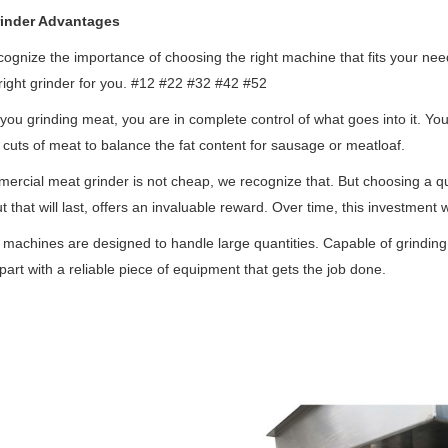
inder Advantages
ognize the importance of choosing the right machine that fits your need
 right grinder for you. #12 #22 #32 #42 #52
ou grinding meat, you are in complete control of what goes into it. Yo
t cuts of meat to balance the fat content for sausage or meatloaf.
ercial meat grinder is not cheap, we recognize that. But choosing a qua
ut that will last, offers an invaluable reward. Over time, this investment 
machines are designed to handle large quantities. Capable of grinding
part with a reliable piece of equipment that gets the job done.