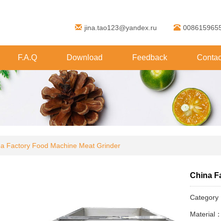
jina.tao123@yandex.ru
008615965
F.A.Q
Download
Feedback
Contac
a Factory Food Machine Meat Grinder
China F
Categor
Material：