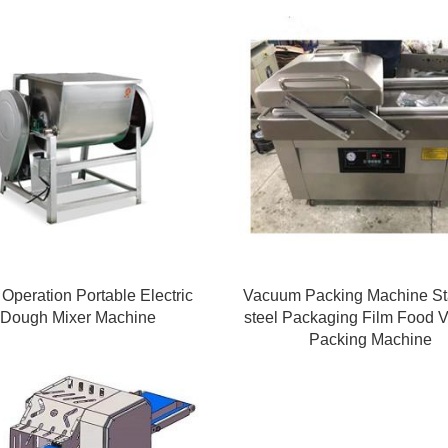
Operation Portable Electric
Vacuum Packing Machine St
Dough Mixer Machine
steel Packaging Film Food
Packing Machine