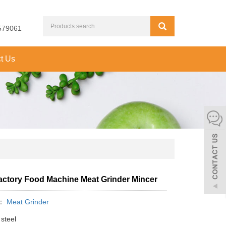
579061
t Us
actory Food Machine Meat Grinder Mincer
y：
Meat Grinder
steel