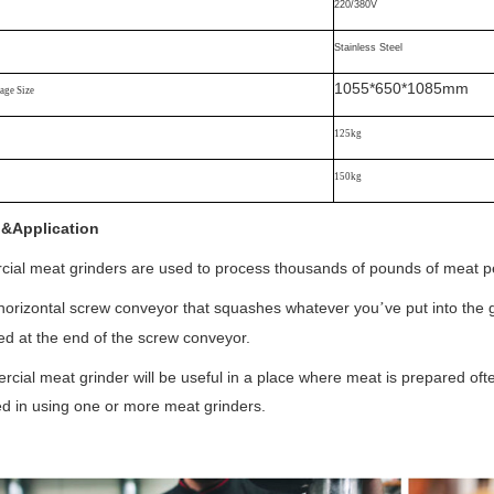
220/380V
Stainless Steel
1055*650*1085mm
ge Size
125kg
150kg
l&Application
al meat grinders are used to process thousands of pounds of meat pe
e horizontal screw conveyor that squashes whatever you
ve put into the
’
ed at the end of the screw conveyor.
cial meat grinder will be useful in a place where meat is prepared ofte
ed in using one or more meat grinders.