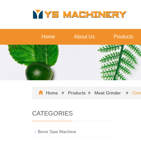
Home
About Us
Products
Home
Products
Meat Grinder
Chin
CATEGORIES
Bone Saw Machine