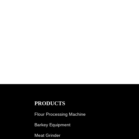
PRODUCTS
Flour Processing Machine
Barkey Equipment
Meat Grinder