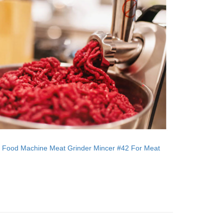
Food Machine Meat Grinder Mincer #42 For Meat