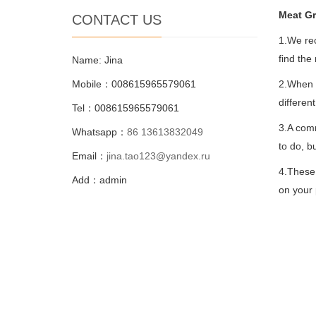
Meat Gr
CONTACT US
1.We rec
find the
Name: Jina
Mobile：008615965579061
2.When y
differen
Tel：008615965579061
3.A comm
Whatsapp：
86 13613832049
to do, b
Email：
jina.tao123@yandex.ru
4.These 
Add：admin
on your 