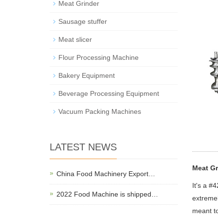
Meat Grinder
Sausage stuffer
Meat slicer
Flour Processing Machine
Bakery Equipment
Beverage Processing Equipment
Vacuum Packing Machines
LATEST NEWS
Meat Gr
China Food Machinery Export…
It's a #
2022 Food Machine is shipped…
extremel
meant to