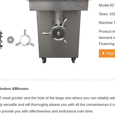
Model:42
Sizes: 1
Machine 
Product d
demand at 
Featuring
INQU
inders &Mincers
42 meat grinder and the hole of the large size where you can reliably add
y versatile and will thoroughly please you with all the conveniences it 
 provide you with effectiveness and endurance over time.