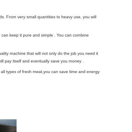
s. From very small quantities to heavy use, you will
u can keep it pure and simple . You can combine
lity machine that will not only do the job you need it
will pay itself and eventually save you money .
 all types of fresh meat,you can save time and energy