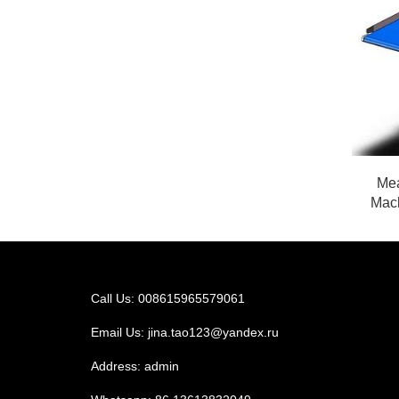
Mea
Mach
Call Us: 008615965579061
Email Us:
jina.tao123@yandex.ru
Address: admin