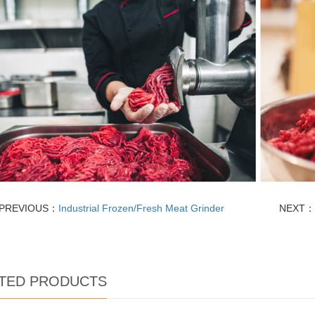
PREVIOUS：
Industrial Frozen/Fresh Meat Grinder
NEXT：
TED PRODUCTS