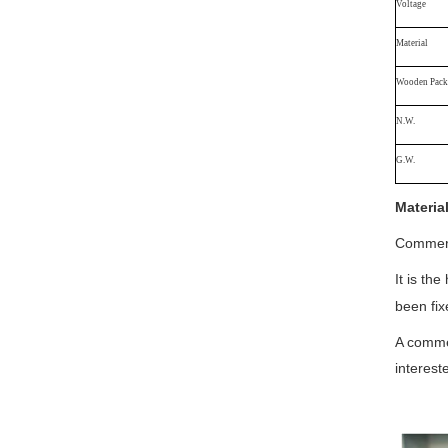
Voltage
Material
Wooden Packa
N.W.
G.W.
Materia
Commerci
It is th
been fix
A commer
interest