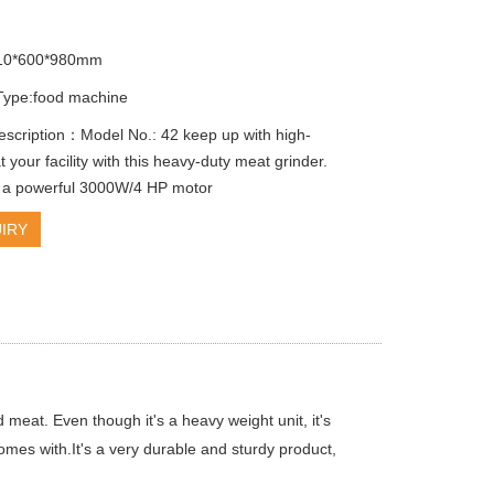
010*600*980mm
Type:food machine
escription：Model No.: 42 keep up with high-
your facility with this heavy-duty meat grinder.
 a powerful 3000W/4 HP motor
IRY
 meat. Even though it's a heavy weight unit, it's
comes with.It's a very durable and sturdy product,