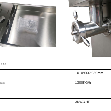
pecs
1010*600*980mm
1300KG/h
acity
3KW/4HP