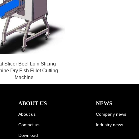
t Slicer Beef Loin Slicing
ine Dry Fish Fillet Cutting
Machine
ABOUT US
NEWS
About us
Company news
Contact us
Industry news
Download