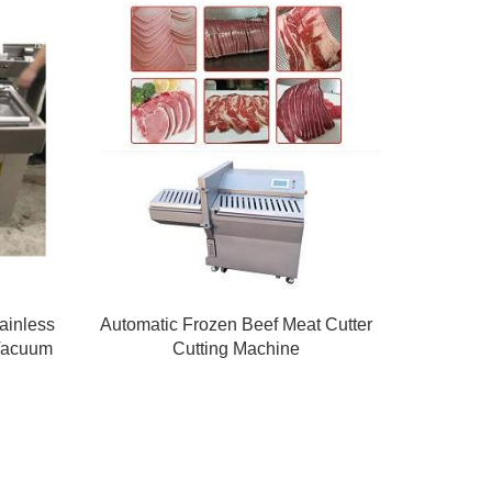
ainless
Automatic Frozen Beef Meat Cutter
 Vacuum
Cutting Machine