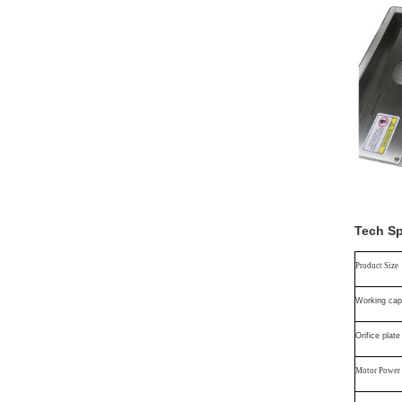
Tech S
Product Size
Working cap
Orifice plate
Motor Power