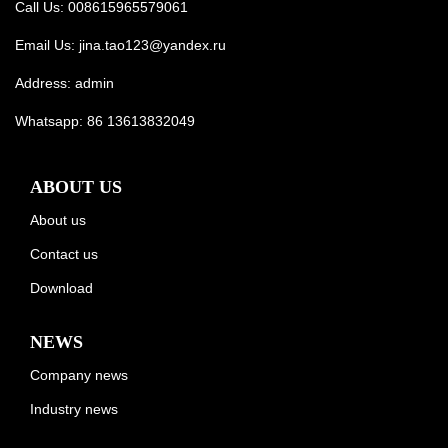
Call Us: 008615965579061
Email Us:
jina.tao123@yandex.ru
Address: admin
Whatsapp:
86 13613832049
ABOUT US
About us
Contact us
Download
NEWS
Company news
Industry news