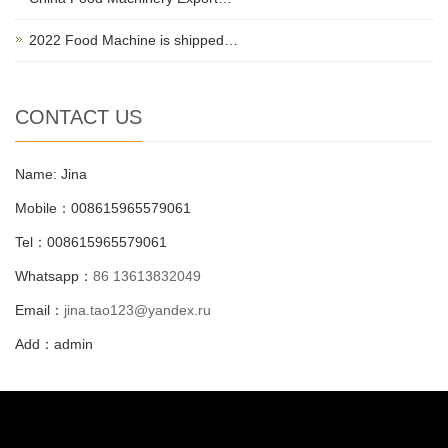
2022 Food Machine is shipped…
CONTACT US
Name: Jina
Mobile：008615965579061
Tel：008615965579061
Whatsapp：
86 13613832049
Email：
jina.tao123@yandex.ru
Add：admin