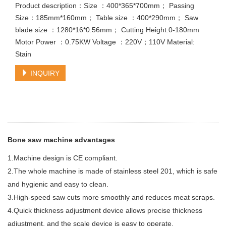
Product description：Size ：400*365*700mm； Passing
Size：185mm*160mm； Table size ：400*290mm； Saw
blade size ：1280*16*0.56mm； Cutting Height:0-180mm
Motor Power ：0.75KW Voltage ：220V；110V Material:
Stain
INQUIRY
Bone saw machine advantages
1.Machine design is CE compliant.
2.The whole machine is made of stainless steel 201, which is safe
and hygienic and easy to clean.
3.High-speed saw cuts more smoothly and reduces meat scraps.
4.Quick thickness adjustment device allows precise thickness
adjustment, and the scale device is easy to operate.