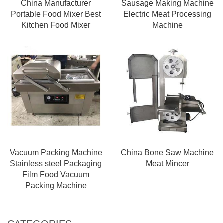
China Manufacturer
Sausage Making Machine
Portable Food Mixer Best
Electric Meat Processing
Kitchen Food Mixer
Machine
Vacuum Packing Machine
China Bone Saw Machine
Stainless steel Packaging
Meat Mincer
Film Food Vacuum
Packing Machine