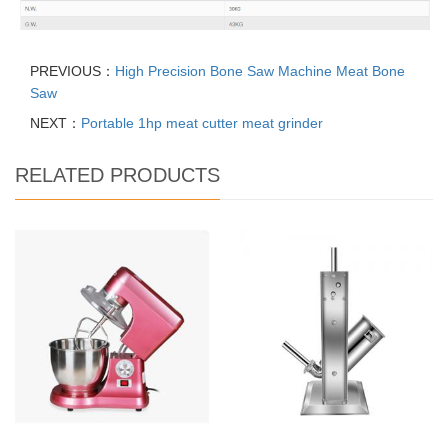
PREVIOUS：
High Precision Bone Saw Machine Meat Bone
Saw
NEXT：
Portable 1hp meat cutter meat grinder
RELATED PRODUCTS