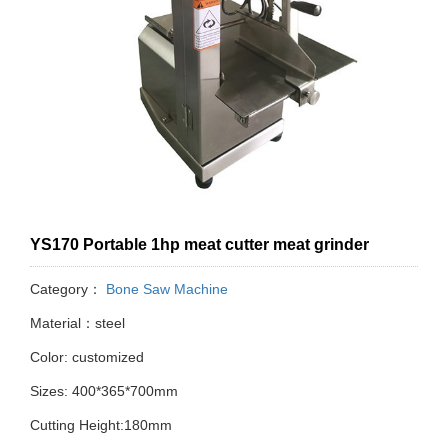
YS170 Portable 1hp meat cutter meat grinder
Category：
Bone Saw Machine
Material：steel
Color: customized
Sizes: 400*365*700mm
Cutting Height:180mm