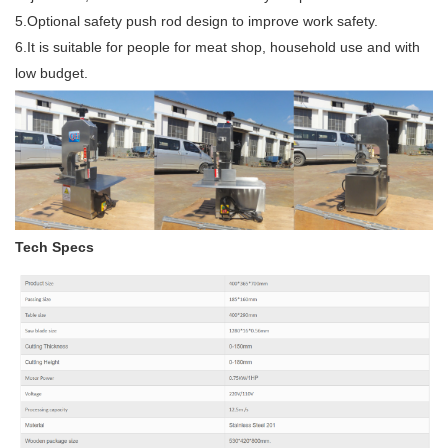
5.Optional safety push rod design to improve work safety.
6.It is suitable for people for meat shop, household use and with
low budget.
Tech Specs