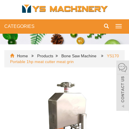
CATEGORIES
Toggl
navig
Home
Products
Bone Saw Machine
YS170
Portable 1hp meat cutter meat grin