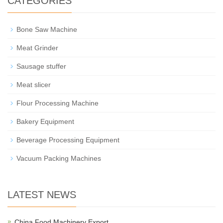
CATEGORIES
Bone Saw Machine
Meat Grinder
Sausage stuffer
Meat slicer
Flour Processing Machine
Bakery Equipment
Beverage Processing Equipment
Vacuum Packing Machines
LATEST NEWS
China Food Machinery Export…