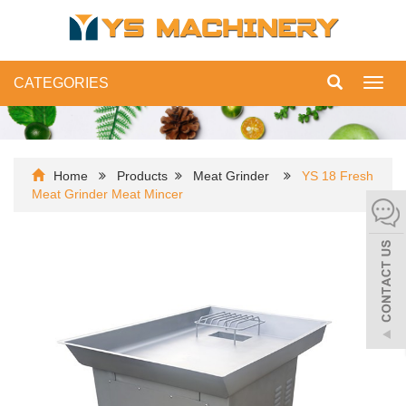
CATEGORIES
Toggl
navig
Home
Products
Meat Grinder
YS 18 Fresh
Meat Grinder Meat Mincer