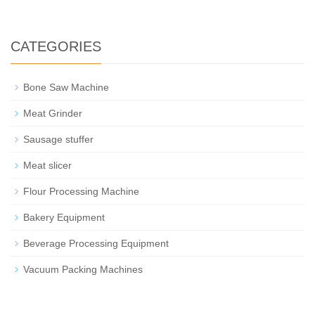
CATEGORIES
Bone Saw Machine
Meat Grinder
Sausage stuffer
Meat slicer
Flour Processing Machine
Bakery Equipment
Beverage Processing Equipment
Vacuum Packing Machines