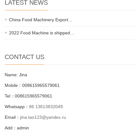
LATEST NEWS
China Food Machinery Export…
2022 Food Machine is shipped…
CONTACT US
Name: Jina
Mobile：008615965579061
Tel：008615965579061
Whatsapp：
86 13613832049
Email：
jina.tao123@yandex.ru
Add：admin