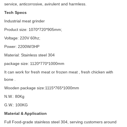
service, anticorrosive, avirulent and harmless.
Tech Specs
Industrial meat grinder
Product size: 1070*720*905mm;
Voltage: 220V 60hz;
Power: 2200W/3HP
Material: Stainless steel 304
package size: 1120*770*1000mm
It can work for fresh meat or frozen meat , fresh chicken with
bone .
Wooden package size:1115*765*1000mm
N.W.: 80Kg
G.W.: 100KG
Material & Application
Full Food-grade stainless steel 304, serving customers around