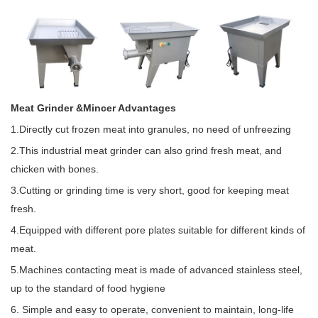
Meat Grinder &Mincer Advantages
1.Directly cut frozen meat into granules, no need of unfreezing
2.This industrial meat grinder can also grind fresh meat, and
chicken with bones.
3.Cutting or grinding time is very short, good for keeping meat
fresh.
4.Equipped with different pore plates suitable for different kinds of
meat.
5.Machines contacting meat is made of advanced stainless steel,
up to the standard of food hygiene
6. Simple and easy to operate, convenient to maintain, long-life