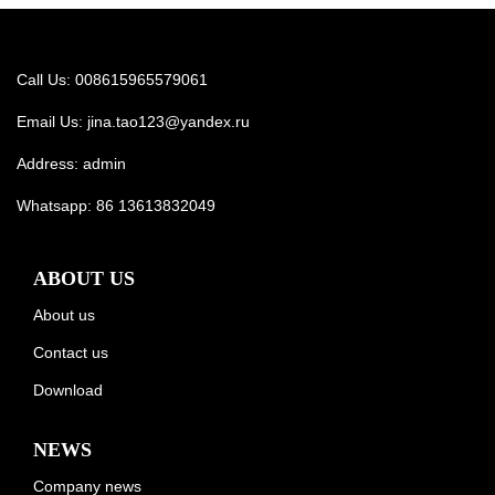
Call Us: 008615965579061
Email Us:
jina.tao123@yandex.ru
Address: admin
Whatsapp:
86 13613832049
ABOUT US
About us
Contact us
Download
NEWS
Company news