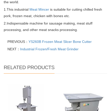
the world.
1.This industrial
Meat Mincer
is suitable for cutting chilled fresh
pork, frozen meat, chicken with bones etc.
2.Indispensable machine for sausage making, meat stuff
processing, and other meat snacks processing.
PREVIOUS：
YS260B Frozen Meat Slicer Bone Cutter
NEXT：
Industrial Frozen/Fresh Meat Grinder
RELATED PRODUCTS