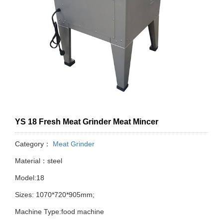
YS 18 Fresh Meat Grinder Meat Mincer
Category：
Meat Grinder
Material：steel
Model:18
Sizes: 1070*720*905mm;
Machine Type:food machine