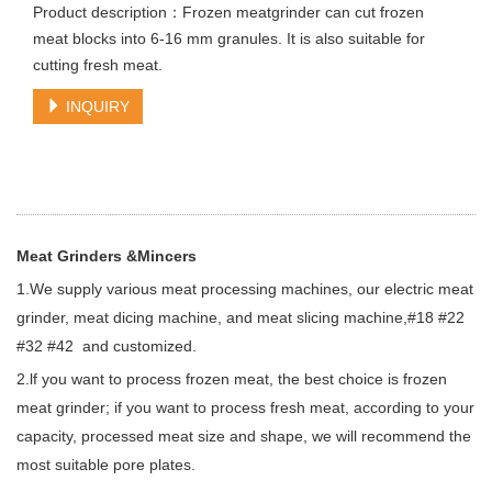
Product description：Frozen meatgrinder can cut frozen
meat blocks into 6-16 mm granules. It is also suitable for
cutting fresh meat.
INQUIRY
Meat Grinders &Mincers
1.We supply various meat processing machines, our electric meat
grinder, meat dicing machine, and meat slicing machine,#18 #22
#32 #42 and customized.
2.lf you want to process frozen meat, the best choice is frozen
meat grinder; if you want to process fresh meat, according to your
capacity, processed meat size and shape, we will recommend the
most suitable pore plates.