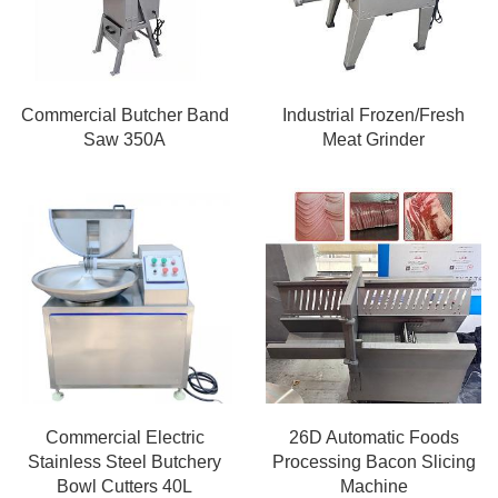
Commercial Butcher Band
Industrial Frozen/Fresh
Saw 350A
Meat Grinder
Commercial Electric
26D Automatic Foods
Stainless Steel Butchery
Processing Bacon Slicing
Bowl Cutters 40L
Machine